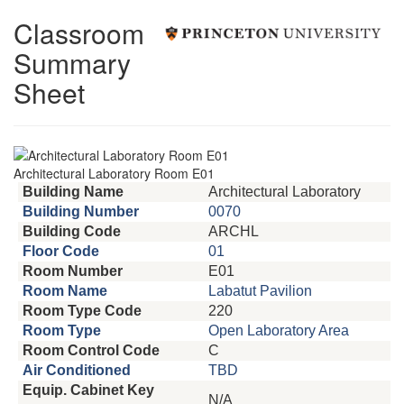
Classroom
Summary
Sheet
Architectural Laboratory Room E01
Building Name
Architectural Laboratory
Building Number
0070
Building Code
ARCHL
Floor Code
01
Room Number
E01
Room Name
Labatut Pavilion
Room Type Code
220
Room Type
Open Laboratory Area
Room Control Code
C
Air Conditioned
TBD
Equip. Cabinet Key
N/A