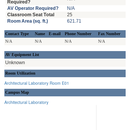
Required?
AV Operator Required?
N/A
Classroom Seat Total
25
Room Area (sq. ft.)
621.71
Contact Type
Name
E-mail
Phone Number
Fax Number
N/A
N/A
N/A
N/A
AV Equipment List
Unknown
Room Utilization
Architectural Laboratory Room E01
Campus Map
Architectural Laboratory